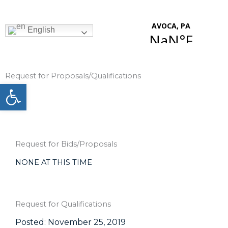
Skip
to
content
English
Request for Proposals/Qualifications
Open toolbar
Request for Bids/Proposals
NONE AT THIS TIME
Request for Qualifications
Posted: November 25, 2019