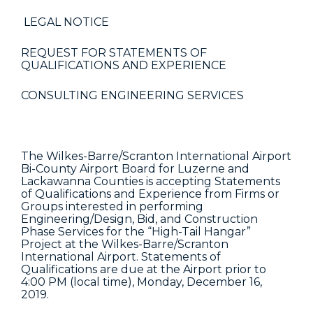
LEGAL NOTICE
REQUEST FOR STATEMENTS OF
QUALIFICATIONS AND EXPERIENCE
CONSULTING ENGINEERING SERVICES
The Wilkes-Barre/Scranton International Airport
Bi-County Airport Board for Luzerne and
Lackawanna Counties is accepting Statements
of Qualifications and Experience from Firms or
Groups interested in performing
Engineering/Design, Bid, and Construction
Phase Services for the “High-Tail Hangar”
Project at the Wilkes-Barre/Scranton
International Airport. Statements of
Qualifications are due at the Airport prior to
4:00 PM (local time), Monday, December 16,
2019.