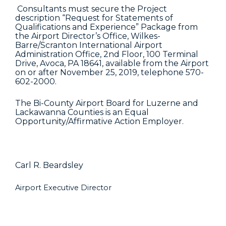
Consultants must secure the Project
description “Request for Statements of
Qualifications and Experience” Package from
the Airport Director’s Office, Wilkes-
Barre/Scranton International Airport
Administration Office, 2nd Floor, 100 Terminal
Drive, Avoca, PA 18641, available from the Airport
on or after November 25, 2019, telephone 570-
602-2000.
The Bi-County Airport Board for Luzerne and
Lackawanna Counties is an Equal
Opportunity/Affirmative Action Employer.
Carl R. Beardsley
Airport Executive Director