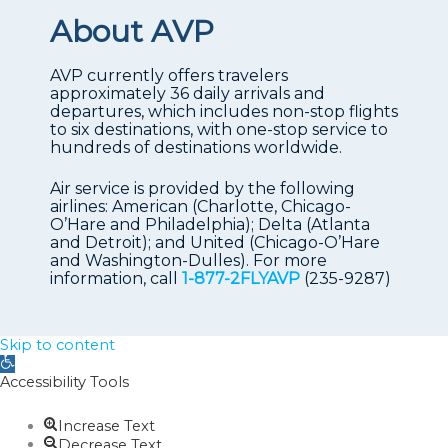
About AVP
AVP currently offers travelers
approximately 36 daily arrivals and
departures, which includes non-stop flights
to six destinations, with one-stop service to
hundreds of destinations worldwide.
Air service is provided by the following
airlines: American (Charlotte, Chicago-
O’Hare and Philadelphia); Delta (Atlanta
and Detroit); and United (Chicago-O’Hare
and Washington-Dulles). For more
information, call
1-877-2FLYAVP
(235-9287)
Skip to content
Open
toolbar
Accessibility Tools
Increase Text
Decrease Text