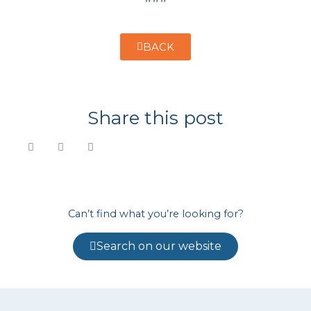
BACK
Share this post
Can’t find what you’re looking for?
Search on our website