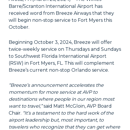
Barre/Scranton International Airport has
received word from Breeze Airways that they
will begin non-stop service to Fort Myers this
October.
Beginning October 3, 2024, Breeze will offer
twice-weekly service on Thursdays and Sundays
to Southwest Florida International Airport
(RSW) in Fort Myers, FL. This will complement
Breeze’s current non-stop Orlando service.
“Breeze’s announcement accelerates the
momentum for more service at AVP to
destinations where people in our region most
want to travel,”
said Matt McGloin, AVP Board
Chair.
“It’s a testament to the hard work of the
airport leadership but, most important, to
travelers who recognize that they can get where