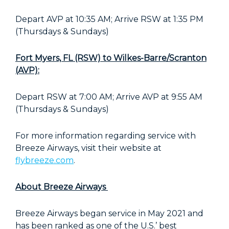
Depart AVP at 10:35 AM; Arrive RSW at 1:35 PM
(Thursdays & Sundays)
Fort Myers, FL (RSW) to Wilkes-Barre/Scranton
(AVP):
Depart RSW at 7:00 AM; Arrive AVP at 9:55 AM
(Thursdays & Sundays)
For more information regarding service with
Breeze Airways, visit their website at
flybreeze.com
.
About Breeze Airways
Breeze Airways began service in May 2021 and
has been ranked as one of the U.S.’ best