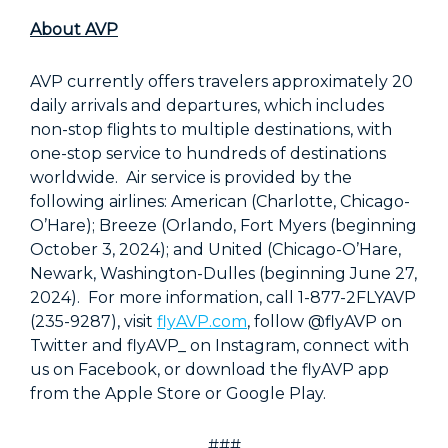
About AVP
AVP currently offers travelers approximately 20
daily arrivals and departures, which includes
non-stop flights to multiple destinations, with
one-stop service to hundreds of destinations
worldwide. Air service is provided by the
following airlines: American (Charlotte, Chicago-
O’Hare); Breeze (Orlando, Fort Myers (beginning
October 3, 2024); and United (Chicago-O’Hare,
Newark, Washington-Dulles (beginning June 27,
2024). For more information, call 1-877-2FLYAVP
(235-9287), visit
flyAVP.com
, follow @flyAVP on
Twitter and flyAVP_ on Instagram, connect with
us on Facebook, or download the flyAVP app
from the Apple Store or Google Play.
###