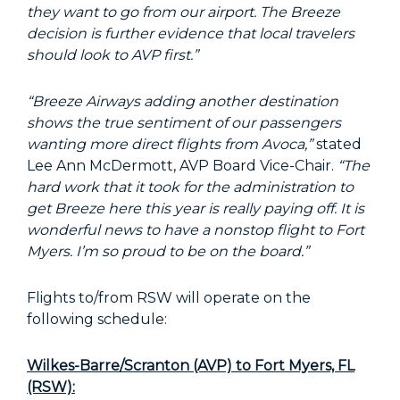
they want to go from our airport. The Breeze
decision is further evidence that local travelers
should look to AVP first.”
“Breeze Airways adding another destination
shows the true sentiment of our passengers
wanting more direct flights from Avoca,”
stated
Lee Ann McDermott, AVP Board Vice-Chair.
“The
hard work that it took for the administration to
get Breeze here this year is really paying off. It is
wonderful news to have a nonstop flight to Fort
Myers. I’m so proud to be on the board.”
Flights to/from RSW will operate on the
following schedule:
Wilkes-Barre/Scranton (AVP) to Fort Myers, FL
(RSW):