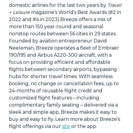
domestic airlines for the last two years by
Travel
+ Leisure
magazine’s World’s Best Awards (#2 in
2022 and #4 in 2023).Breeze offers a mix of
more than 150 year-round and seasonal
nonstop routes between 56 cities in 29 states.
Founded by aviation entrepreneur David
Neeleman, Breeze operates a fleet of Embraer
190/195 and Airbus A220-300 aircraft, with a
focus on providing efficient and affordable
flights between secondary airports, bypassing
hubs for shorter travel times. With seamless
booking, no change or cancellation fees, up to
24-months of reusable flight credit and
customized flight features – including
complimentary family seating – delivered via a
sleek and simple app, Breeze makes it easy to
buy and easy to fly. Learn more about Breeze’s
flight offerings via our
site
or the app.