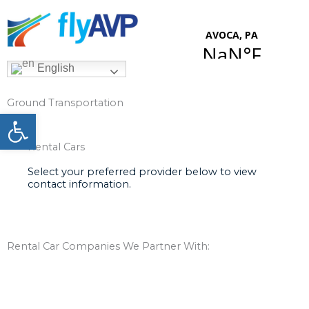
Skip
to
content
English
Ground Transportation
Open toolbar
Rental Cars
Select your preferred provider below to view
contact information.
Rental Car Companies We Partner With: