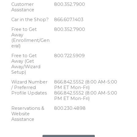
Customer
800.352.7900
Assistance
Car in the Shop?
866.607.1403
Free to Get
800.352.7900
Away
(Enrollment/Gen
eral)
Free to Get
800.722.5909
Away (Get
Away/Wizard
Setup)
Wizard Number
866.842.5552 (8:00 AM-5:00
/ Preferred
PM ET Mon-Fri)
Profile Updates
866.842.5552 (8:00 AM-5:00
PM ET Mon-Fri)
Reservations &
800.230.4898
Website
Assistance