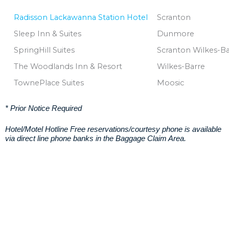
Radisson Lackawanna Station Hotel
Scranton
Sleep Inn & Suites
Dunmore
SpringHill Suites
Scranton Wilkes-B
The Woodlands Inn & Resort
Wilkes-Barre
TownePlace Suites
Moosic
* Prior Notice Required
Hotel/Motel Hotline Free reservations/courtesy phone is available
via direct line phone banks in the Baggage Claim Area.