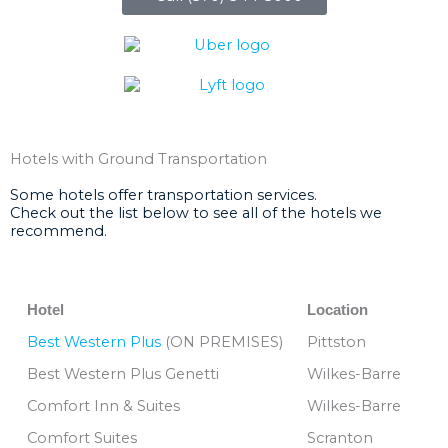
Hotels with Ground Transportation
Some hotels offer transportation services.
Check out the list below to see all of the hotels we
recommend.
Hotel
Location
Best Western Plus
(ON PREMISES)
Pittston
Best Western Plus Genetti
Wilkes-Barre
Comfort Inn & Suites
Wilkes-Barre
Comfort Suites
Scranton