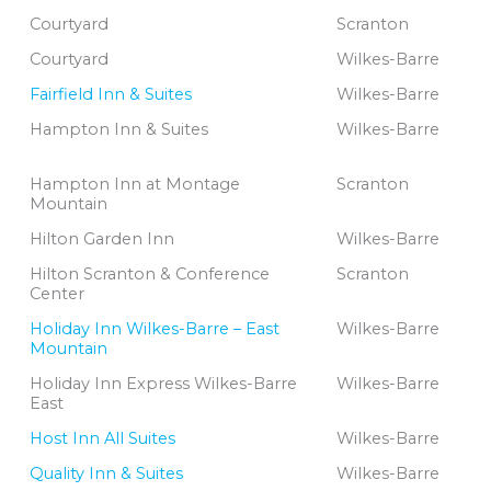
Courtyard
Scranton
Courtyard
Wilkes-Barre
Fairfield Inn & Suites
Wilkes-Barre
Hampton Inn & Suites
Wilkes-Barre
Hampton Inn at Montage
Scranton
Mountain
Hilton Garden Inn
Wilkes-Barre
Hilton Scranton & Conference
Scranton
Center
Holiday Inn Wilkes-Barre – East
Wilkes-Barre
Mountain
Holiday Inn Express Wilkes-Barre
Wilkes-Barre
East
Host Inn All Suites
Wilkes-Barre
Quality Inn & Suites
Wilkes-Barre