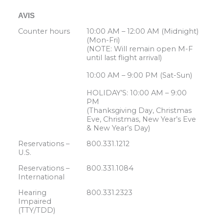
AVIS
Counter hours
10:00 AM – 12:00 AM (Midnight)
(Mon-Fri)
(NOTE: Will remain open M-F
until last flight arrival)
10:00 AM – 9:00 PM (Sat-Sun)
HOLIDAY’S: 10:00 AM – 9:00
PM
(Thanksgiving Day, Christmas
Eve, Christmas, New Year’s Eve
& New Year’s Day)
Reservations –
800.331.1212
U.S.
Reservations –
800.331.1084
International
Hearing
800.331.2323
Impaired
(TTY/TDD)