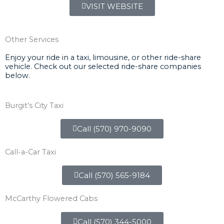
VISIT WEBSITE
Other Services
Enjoy your ride in a taxi, limousine, or other ride-share
vehicle. Check out our selected ride-share companies
below.
Burgit’s City Taxi
Call (570) 970-9090
Call-a-Car Taxi
Call (570) 565-9184
McCarthy Flowered Cabs
Call (570) 344-5000